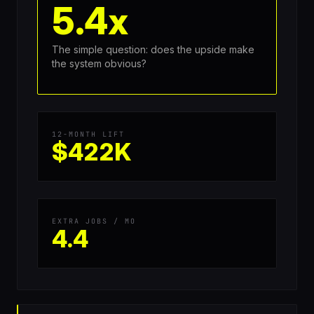
5.4x
The simple question: does the upside make
the system obvious?
12-MONTH LIFT
$422K
EXTRA JOBS / MO
4.4