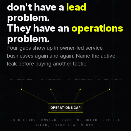
don't have a
lead
problem.
They have an
operations
problem.
Four gaps show up in owner-led service
businesses again and again. Name the active
leak before buying another tactic.
01 · INVISIBLE MARKET
02 · LEAKY REVENUE
03 · OWNER BOTTLENECK
04 · REACTIVE GROWTH
OPERATIONS GAP
WHERE REVENUE DISAPPEARS
FOUR LEAKS CONVERGE INTO ONE DRAIN. FIX THE
DRAIN, EVERY LEAK SLOWS.