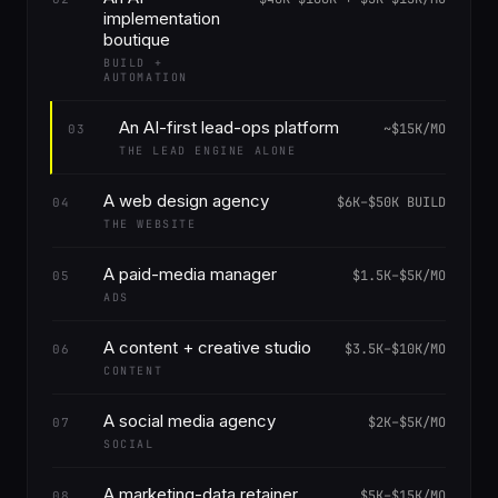
implementation
boutique
BUILD +
AUTOMATION
An AI-first lead-ops platform
~$15K/MO
03
THE LEAD ENGINE ALONE
A web design agency
$6K–$50K BUILD
04
THE WEBSITE
A paid-media manager
$1.5K–$5K/MO
05
ADS
A content + creative studio
$3.5K–$10K/MO
06
CONTENT
A social media agency
$2K–$5K/MO
07
SOCIAL
A marketing-data retainer
$5K–$15K/MO
08