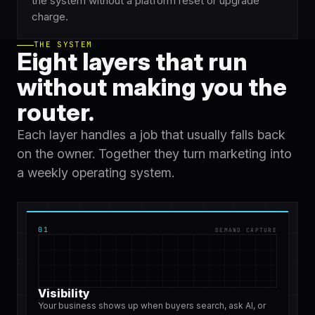
the system without a platform reset or upgrade
charge.
THE SYSTEM
Eight layers that run
without making you the
router.
Each layer handles a job that usually falls back
on the owner. Together they turn marketing into
a weekly operating system.
01
DEMAND CAPTURE
Visibility
Your business shows up when buyers search, ask AI, or