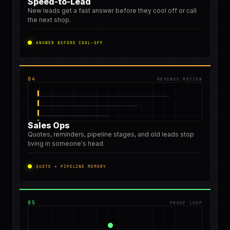
Speed-to-Lead
New leads get a fast answer before they cool off or call
the next shop.
ANSWER BEFORE COOL-OFF
04
REVENUE MOTION
Sales Ops
Quotes, reminders, pipeline stages, and old leads stop
living in someone's head.
QUOTE + PIPELINE MEMORY
05
PROOF LOOP