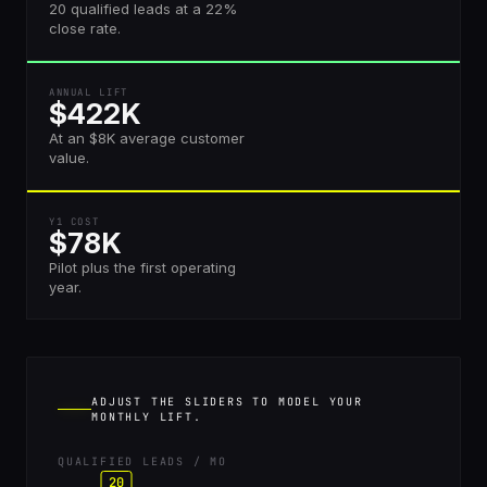
20 qualified leads at a 22%
close rate.
ANNUAL LIFT
$422K
At an $8K average customer
value.
Y1 COST
$78K
Pilot plus the first operating
year.
ADJUST THE SLIDERS TO MODEL YOUR
MONTHLY LIFT.
QUALIFIED LEADS / MO
20