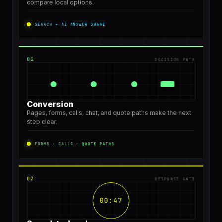
compare local options.
SEARCH + AI ANSWER SHARE
02
DECISION PATH
Conversion
Pages, forms, calls, chat, and quote paths make the next
step clear.
FORMS · CALLS · QUOTE PATHS
03
RESPONSE GATE