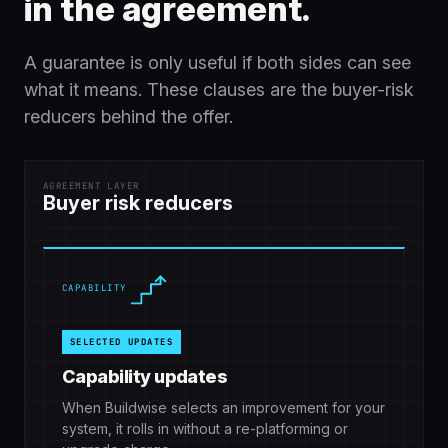
in the agreement.
A guarantee is only useful if both sides can see
what it means. These clauses are the buyer-risk
reducers behind the offer.
AGREEMENT LAYER
Buyer risk reducers
CAPABILITY
SELECTED UPDATES
Capability updates
When Buildwise selects an improvement for your
system, it rolls in without a re-platforming or