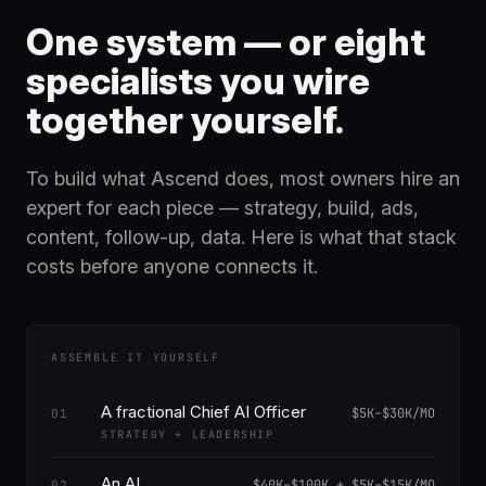
One system — or eight
specialists you wire
together yourself.
To build what Ascend does, most owners hire an
expert for each piece — strategy, build, ads,
content, follow-up, data. Here is what that stack
costs before anyone connects it.
ASSEMBLE IT YOURSELF
A fractional Chief AI Officer
$5K–$30K/MO
01
STRATEGY + LEADERSHIP
An AI
$40K–$100K + $5K–$15K/MO
02