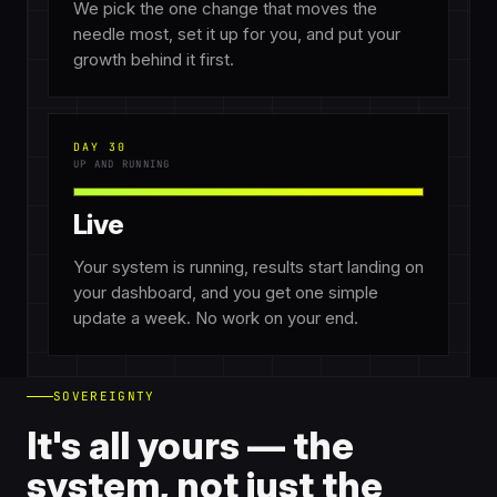
We pick the one change that moves the
needle most, set it up for you, and put your
growth behind it first.
DAY 30
UP AND RUNNING
Live
Your system is running, results start landing on
your dashboard, and you get one simple
update a week. No work on your end.
SOVEREIGNTY
It's all yours — the
system, not just the