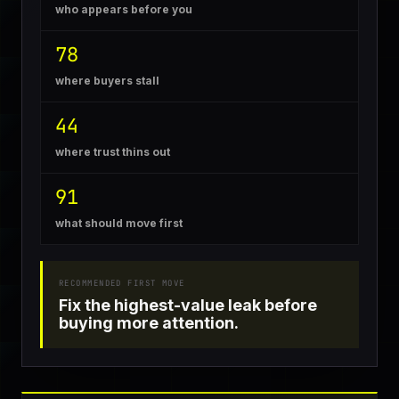
who appears before you
78
where buyers stall
44
where trust thins out
91
what should move first
RECOMMENDED FIRST MOVE
Fix the highest-value leak before
buying more attention.