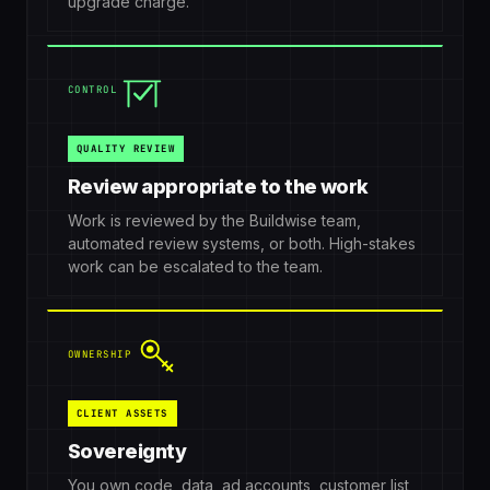
upgrade charge.
CONTROL
QUALITY REVIEW
Review appropriate to the work
Work is reviewed by the Buildwise team,
automated review systems, or both. High-stakes
work can be escalated to the team.
OWNERSHIP
CLIENT ASSETS
Sovereignty
You own code, data, ad accounts, customer list,