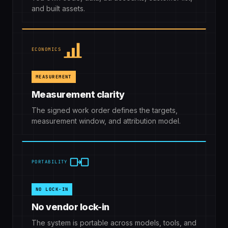
and built assets.
ECONOMICS
MEASUREMENT
Measurement clarity
The signed work order defines the targets,
measurement window, and attribution model.
PORTABILITY
NO LOCK-IN
No vendor lock-in
The system is portable across models, tools, and