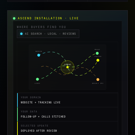
ASCEND INSTALLATION · LIVE
WHERE BUYERS FIND YOU
AI SEARCH · LOCAL · REVIEWS
PROOF
DOMAIN
SYSTEM
ASCEND
INSTALLED LAYER
LEADS
WEEKLY OPS
YOUR DOMAIN
WEBSITE + TRACKING LIVE
YOUR DATA
FOLLOW-UP + CALLS STITCHED
SELECTED UPDATE
DEPLOYED AFTER REVIEW