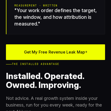
MEASUREMENT · WRITTEN
"Your work order defines the target,
the window, and how attribution is
measured."
Get My Free Revenue Leak Map
→
THE INSTALLED ADVANTAGE
Installed. Operated.
Owned. Improving.
Not advice. A real growth system inside your
business, run for you every week, ready for the