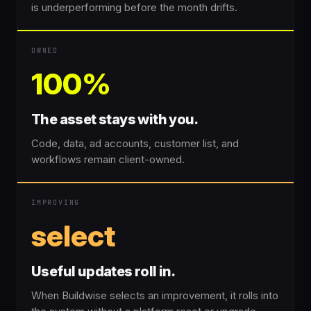
is underperforming before the month drifts.
OWNED
100%
The asset stays with you.
Code, data, ad accounts, customer list, and
workflows remain client-owned.
IMPROVING
select
Useful updates roll in.
When Buildwise selects an improvement, it rolls into