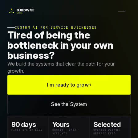
CUSTOM AI FOR SERVICE BUSINESSES
Tired of being the
bottleneck in your own
business?
We build the systems that clear the path for your
growth.
I'm ready to grow
→
See the System
90 days
Yours
Selected
FIRST SYSTEM LIVE
DOMAIN · DATA ·
UPDATES WITHOUT
ACCOUNTS
UPGRADE FEES