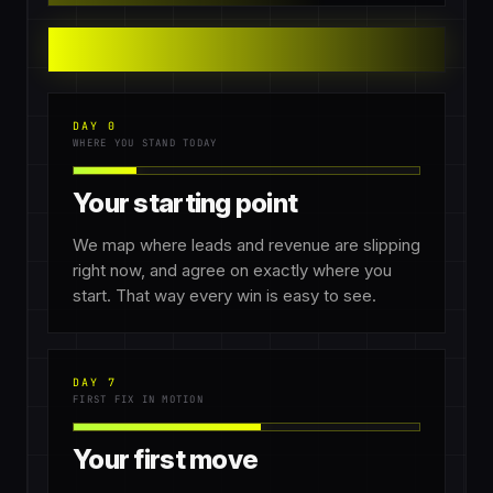
DAY 0
WHERE YOU STAND TODAY
Your starting point
We map where leads and revenue are slipping
right now, and agree on exactly where you
start. That way every win is easy to see.
DAY 7
FIRST FIX IN MOTION
Your first move