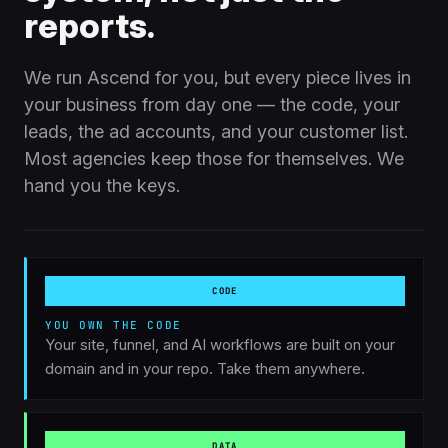
reports.
We run Ascend for you, but every piece lives in
your business from day one — the code, your
leads, the ad accounts, and your customer list.
Most agencies keep those for themselves. We
LIST
hand you the keys.
ADS
History +
Channels + keys
relationships
100% YOURS
Your Business
CODE · DATA · ADS · LIST
CODE
DATA
CODE
Repo + workflows
Leads +
conversations
YOU OWN THE CODE
Your site, funnel, and AI workflows are built on your
domain and in your repo. Take them anywhere.
DATA