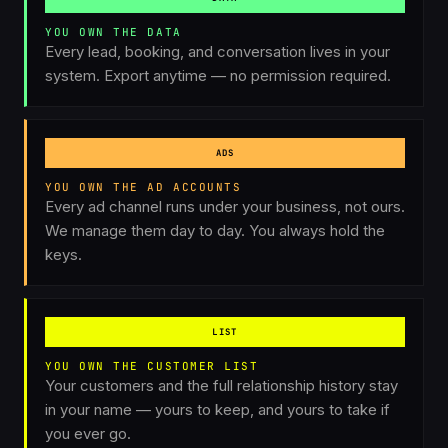
YOU OWN THE DATA
Every lead, booking, and conversation lives in your
system. Export anytime — no permission required.
ADS
YOU OWN THE AD ACCOUNTS
Every ad channel runs under your business, not ours.
We manage them day to day. You always hold the
keys.
LIST
YOU OWN THE CUSTOMER LIST
Your customers and the full relationship history stay
in your name — yours to keep, and yours to take if
you ever go.