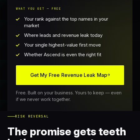
WHAT YOU GET — FREE
Your rank against the top names in your
market
Where leads and revenue leak today
Your single highest-value first move
Whether Ascend is even the right fit
Get My Free Revenue Leak Map
→
Free. Built on your business. Yours to keep — even
if we never work together.
RISK REVERSAL
The promise gets teeth