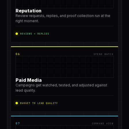
Reputation
Review requests, replies, and proof collection run at the
right moment.
REVIEWS + REPLIES
06
SPEND WATCH
Paid Media
Campaigns get watched, tested, and adjusted against
lead quality.
BUDGET TO LEAD QUALITY
07
COMMAND VIEW