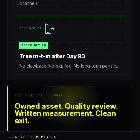
channels.
EXIT RIGHTS
AFTER DAY 90
True m-t-m after Day 90
No clawback. No exit fee. No long-term penalty.
RISK MOVED OFF THE BUYER
Owned asset. Quality review.
Written measurement. Clean
exit.
WHAT IT REPLACES