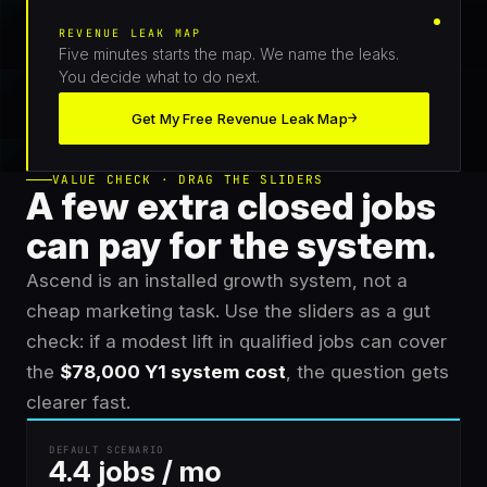
REVENUE LEAK MAP
Five minutes starts the map. We name the leaks.
You decide what to do next.
→
Get My Free Revenue Leak Map
VALUE CHECK · DRAG THE SLIDERS
A few extra closed jobs
can pay for the system.
Ascend is an installed growth system, not a
cheap marketing task. Use the sliders as a gut
check: if a modest lift in qualified jobs can cover
the
$78,000 Y1 system cost
, the question gets
clearer fast.
DEFAULT SCENARIO
4.4 jobs / mo