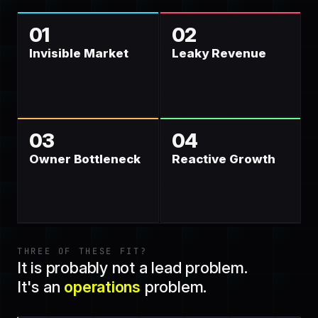
01
02
Invisible Market
Leaky Revenue
03
04
Owner Bottleneck
Reactive Growth
THREE OF THESE FIT?
It is probably not a lead problem.
It's an
operations
problem.