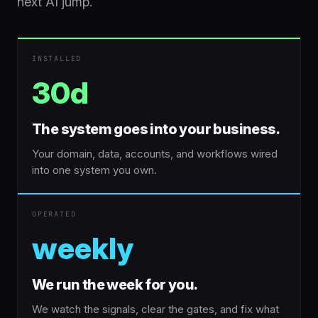
next AI jump.
INSTALLED
30d
The system goes into your business.
Your domain, data, accounts, and workflows wired
into one system you own.
OPERATED
weekly
We run the week for you.
We watch the signals, clear the gates, and fix what