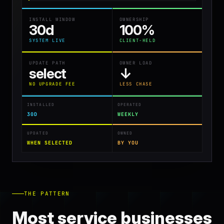
INSTALL WINDOW
OWNERSHIP
30d
100%
SYSTEM LIVE
CLIENT-HELD
UPDATE PATH
OWNER LOAD
select
↓
NO UPGRADE FEE
LESS CHASE
INSTALLED
OPERATED
30D
WEEKLY
UPDATED
OWNED
WHEN SELECTED
BY YOU
THE PATTERN
Most service businesses