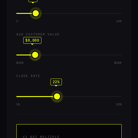
5
100
AVG CUSTOMER VALUE
$8,000
$500
$50K
CLOSE RATE
22%
5%
50%
Y1 ROI MULTIPLE