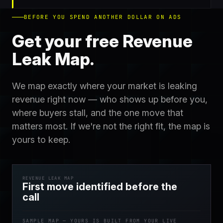
BEFORE YOU SPEND ANOTHER DOLLAR ON ADS
Get your free Revenue
Leak Map.
We map exactly where your market is leaking
revenue right now — who shows up before you,
where buyers stall, and the one move that
matters most. If we're not the right fit, the map is
yours to keep.
REVENUE LEAK MAP
First move identified before the
call
SAMPLE MAP — YOURS IS BUILT FROM YOUR LIVE