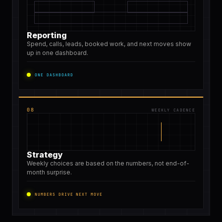
Reporting
Spend, calls, leads, booked work, and next moves show
up in one dashboard.
ONE DASHBOARD
08
WEEKLY CADENCE
Strategy
Weekly choices are based on the numbers, not end-of-
month surprise.
NUMBERS DRIVE NEXT MOVE