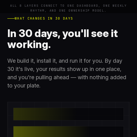
ALL 8 LAYERS CONNECT TO ONE DASHBOARD, ONE WEEKLY
RHYTHM, AND ONE OWNERSHIP MODEL.
WHAT CHANGES IN 30 DAYS
In 30 days, you'll see it
working.
We build it, install it, and run it for you. By day
30 it's live, your results show up in one place,
and you're pulling ahead — with nothing added
to your plate.