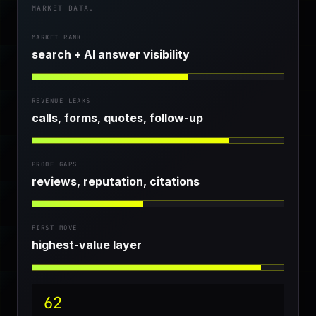
MARKET DATA.
MARKET RANK
search + AI answer visibility
REVENUE LEAKS
calls, forms, quotes, follow-up
PROOF GAPS
reviews, reputation, citations
FIRST MOVE
highest-value layer
62