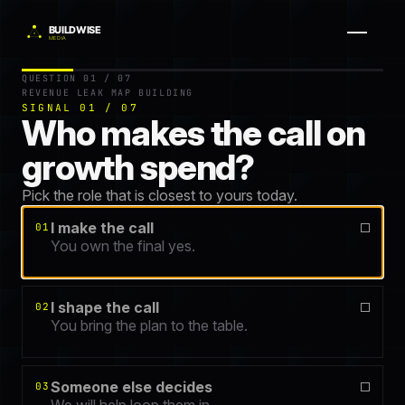
Question 1 of 7.
Get your free Revenue Leak Map — a 60-second
QUESTION 01 / 07
REVENUE LEAK MAP BUILDING
SIGNAL 01 / 07
Who makes the call on
growth spend?
Pick the role that is closest to yours today.
I make the call
01
You own the final yes.
I shape the call
02
You bring the plan to the table.
Someone else decides
03