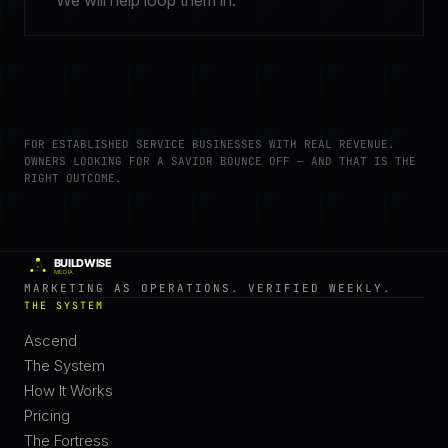
We will help loop them in.
FOR ESTABLISHED SERVICE BUSINESSES WITH REAL REVENUE.
OWNERS LOOKING FOR A SAVIOR BOUNCE OFF — AND THAT IS THE
RIGHT OUTCOME.
MARKETING AS OPERATIONS. VERIFIED WEEKLY.
THE SYSTEM
Ascend
The System
How It Works
Pricing
The Fortress