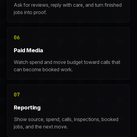
Ask for reviews, reply with care, and turn finished
jobs into proof.
06
Paid Media
Watch spend and move budget toward calls that
can become booked work.
07
Reporting
Show source, spend, calls, inspections, booked
jobs, and the next move.