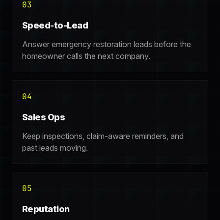
03
Speed-to-Lead
Answer emergency restoration leads before the
homeowner calls the next company.
04
Sales Ops
Keep inspections, claim-aware reminders, and
past leads moving.
05
Reputation