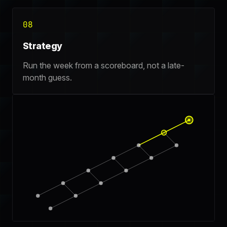
08
Strategy
Run the week from a scoreboard, not a late-
month guess.