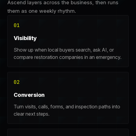
Ascend layers across the business, then runs
them as one weekly rhythm.
01
Visibility
Show up when local buyers search, ask AI, or
compare restoration companies in an emergency.
02
Conversion
Turn visits, calls, forms, and inspection paths into
clear next steps.