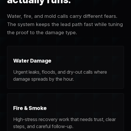
Water, fire, and mold calls carry different fears.
The system keeps the lead path fast while tuning
the proof to the damage type.
Water Damage
Urgent leaks, floods, and dry-out calls where
damage spreads by the hour.
Fire & Smoke
High-stress recovery work that needs trust, clear
steps, and careful follow-up.