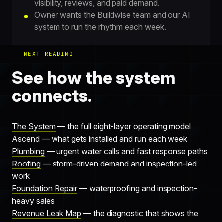
visibility, reviews, and paid demand.
Owner wants the Buildwise team and our AI
system to run the rhythm each week.
NEXT READING
See how the system
connects.
The System
— the full eight-layer operating model
Ascend
— what gets installed and run each week
Plumbing
— urgent water calls and fast response paths
Roofing
— storm-driven demand and inspection-led
work
Foundation Repair
— waterproofing and inspection-
heavy sales
Revenue Leak Map
— the diagnostic that shows the