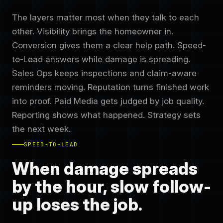
The layers matter most when they talk to each
other. Visibility brings the homeowner in.
Conversion gives them a clear help path. Speed-
to-Lead answers while damage is spreading.
Sales Ops keeps inspections and claim-aware
reminders moving. Reputation turns finished work
into proof. Paid Media gets judged by job quality.
Reporting shows what happened. Strategy sets
the next week.
SPEED-TO-LEAD
When damage spreads
by the hour, slow follow-
up loses the job.