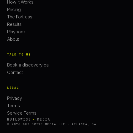
How It Works
Pricing
The Fortress
Results
Playbook
About
TALK TO US
Book a discovery call
Contact
LEGAL
Privacy
Terms
Service Terms
BUILDWISE
·
MEDIA
© 2026 BUILDWISE MEDIA LLC · ATLANTA, GA