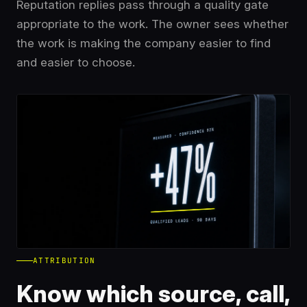
Reputation replies pass through a quality gate
appropriate to the work. The owner sees whether
the work is making the company easier to find
and easier to choose.
ATTRIBUTION
Know which source, call,