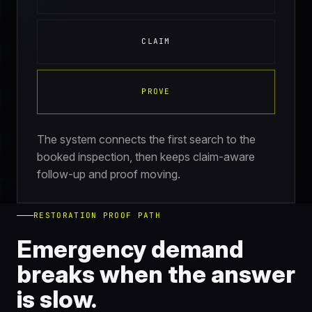
CLAIM
PROVE
The system connects the first search to the
booked inspection, then keeps claim-aware
follow-up and proof moving.
RESTORATION PROOF PATH
Emergency demand
breaks when the answer
is slow.