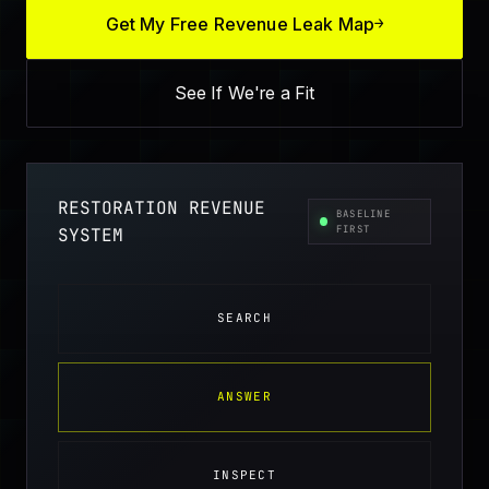
Get My Free Revenue Leak Map
→
See If We're a Fit
RESTORATION REVENUE
BASELINE
FIRST
SYSTEM
SEARCH
ANSWER
INSPECT