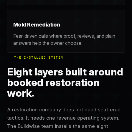
Mold Remediation
Fear-driven calls where proof, reviews, and plain
answers help the owner choose.
THE INSTALLED SYSTEM
Eight layers built around
booked restoration
work.
A restoration company does not need scattered
tactics. It needs one revenue operating system.
The Buildwise team installs the same eight