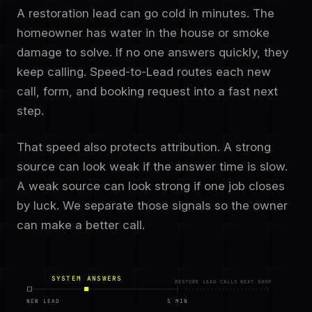
A restoration lead can go cold in minutes. The
homeowner has water in the house or smoke
damage to solve. If no one answers quickly, they
keep calling. Speed-to-Lead routes each new
call, form, and booking request into a fast next
step.
That speed also protects attribution. A strong
source can look weak if the answer time is slow.
A weak source can look strong if one job closes
by luck. We separate those signals so the owner
can make a better call.
SYSTEM ANSWERS
RESTORE LEAD CALLS NEXT SHOP
NEW LEAD
5 MIN