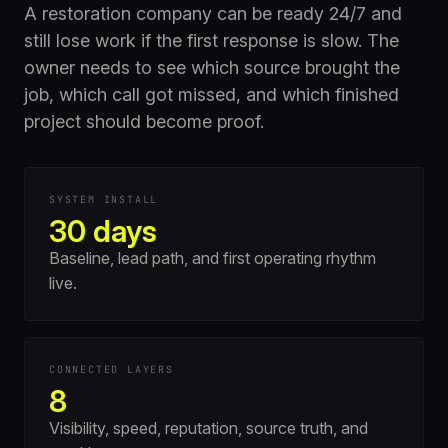
A restoration company can be ready 24/7 and
still lose work if the first response is slow. The
owner needs to see which source brought the
job, which call got missed, and which finished
project should become proof.
SYSTEM INSTALL
30 days
Baseline, lead path, and first operating rhythm
live.
CONNECTED LAYERS
8
Visibility, speed, reputation, source truth, and