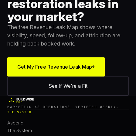
restoration leaks in
your market?
The free Revenue Leak Map shows where
visibility, speed, follow-up, and attribution are
holding back booked work.
Get My Free Revenue Leak Map
→
See If We're a Fit
MARKETING AS OPERATIONS. VERIFIED WEEKLY.
THE SYSTEM
Ascend
The System