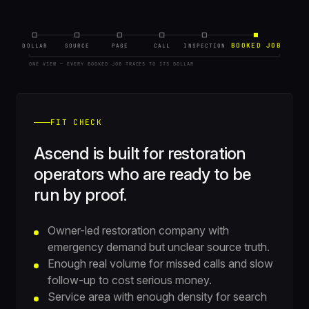
BOOKED JOB
DOLLAR
SOURCE
PAGE
CALL
INSPECTION
ONE VIEW — EVERY BOOKED JOB TRACES TO ITS DOLLAR
FIT CHECK
Ascend is built for restoration
operators who are ready to be
run by proof.
Owner-led restoration company with
emergency demand but unclear source truth.
Enough real volume for missed calls and slow
follow-up to cost serious money.
Service area with enough density for search