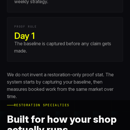
weekly strategy.
PROOF RULE
Day 1
The baseline is captured before any claim gets
made.
We do not invent a restoration-only proof stat. The
system starts by capturing your baseline, then
measures booked work from the same market over
time.
RESTORATION SPECIALTIES
Built for how your shop
actually runs.