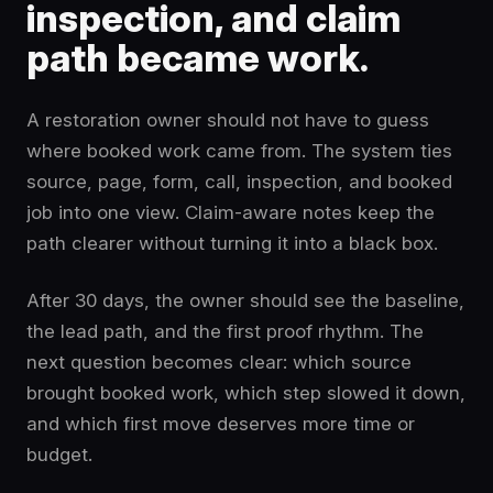
inspection, and claim
path became work.
A restoration owner should not have to guess
where booked work came from. The system ties
source, page, form, call, inspection, and booked
job into one view. Claim-aware notes keep the
path clearer without turning it into a black box.
After 30 days, the owner should see the baseline,
the lead path, and the first proof rhythm. The
next question becomes clear: which source
brought booked work, which step slowed it down,
and which first move deserves more time or
budget.