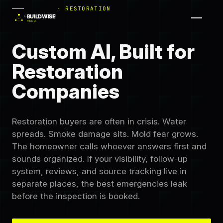
· RESTORATION
← ASCEND
Custom AI, Built for
Restoration
Companies
Restoration buyers are often in crisis. Water
spreads. Smoke damage sits. Mold fear grows.
The homeowner calls whoever answers first and
sounds organized. If your visibility, follow-up
system, reviews, and source tracking live in
separate places, the best emergencies leak
before the inspection is booked.