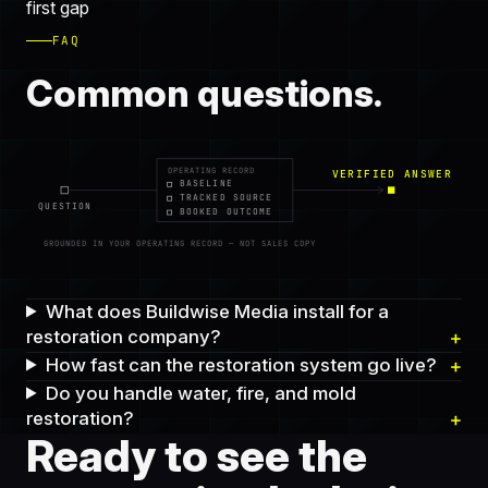
first gap
FAQ
Common questions.
OPERATING RECORD
VERIFIED ANSWER
BASELINE
TRACKED SOURCE
QUESTION
BOOKED OUTCOME
GROUNDED IN YOUR OPERATING RECORD — NOT SALES COPY
What does Buildwise Media install for a
restoration company?
How fast can the restoration system go live?
Do you handle water, fire, and mold
restoration?
Ready to see the