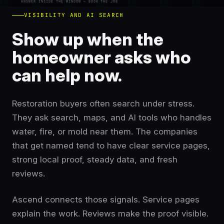
ANSWER INSIDE THE WINDOW — BOOK THE JOB
VISIBILITY AND AI SEARCH
Show up when the
homeowner asks who
can help now.
Restoration buyers often search under stress.
They ask search, maps, and AI tools who handles
water, fire, or mold near them. The companies
that get named tend to have clear service pages,
strong local proof, steady data, and fresh
reviews.
Ascend connects those signals. Service pages
explain the work. Reviews make the proof visible.