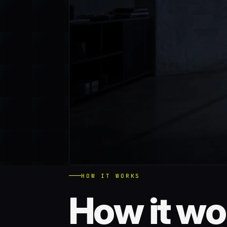
HOW IT WORKS
How it wo