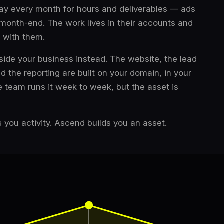
 pay every month for hours and deliverables — ads
 month-end. The work lives in their accounts and
s with them.
side your business instead. The website, the lead
nd the reporting are built on your domain, in your
 team runs it week to week, but the asset is
 you activity. Ascend builds you an asset.