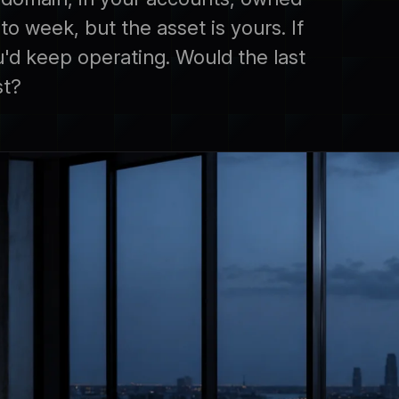
o week, but the asset is yours. If
d keep operating. Would the last
st?