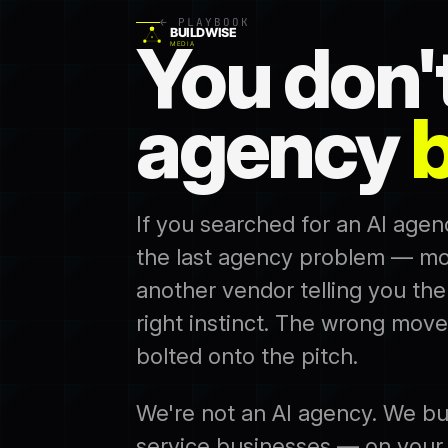
← PLAYBOOK
You don'
agency
b
If you searched for an AI agen
the last agency problem — mo
another vendor telling you the
right instinct. The wrong move
bolted onto the pitch.
We're not an AI agency. We bu
service businesses — on your