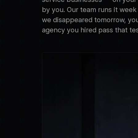
by you. Our team runs it week t
we disappeared tomorrow, you'
agency you hired pass that te