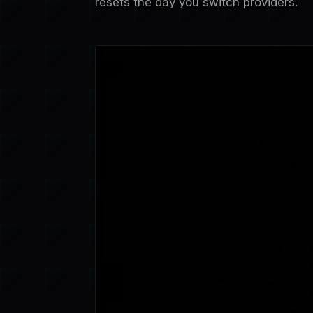
resets the day you switch providers.