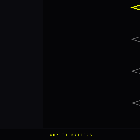
WHY IT MATTERS