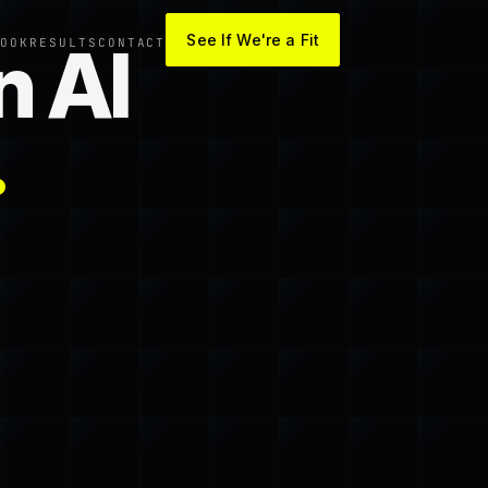
See If We're a Fit
n AI
OOK
RESULTS
CONTACT
.