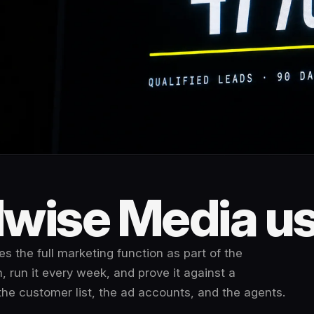
wise Media use
s the full marketing function as part of the
, run it every week, and prove it against a
the customer list, the ad accounts, and the agents.