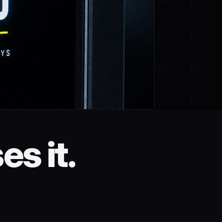
s it.