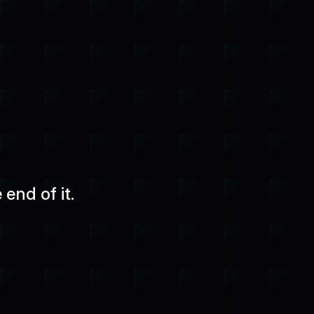
end of it.