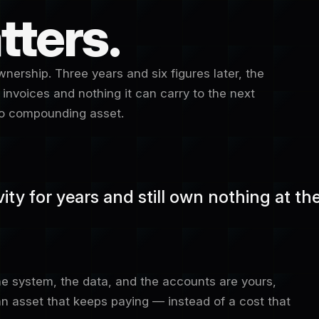
tters.
nership. Three years and six figures later, the
 invoices and nothing it can carry to the next
 No compounding asset.
ty for years and still own nothing at the 
 system, the data, and the accounts are yours,
 asset that keeps paying — instead of a cost that