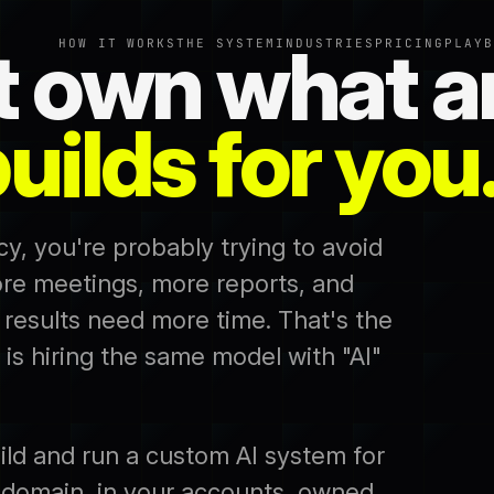
t own what a
HOW IT WORKS
THE SYSTEM
INDUSTRIES
PRICING
PLAYB
uilds for you
cy, you're probably trying to avoid
re meetings, more reports, and
 results need more time. That's the
 is hiring the same model with "AI"
ild and run a custom AI system for
 domain, in your accounts, owned