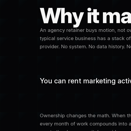
Why it ma
An agency retainer buys motion, not ow
typical service business has a stack of
provider. No system. No data history.
You can rent marketing activi
Ownership changes the math. When the
every month of work compounds into an