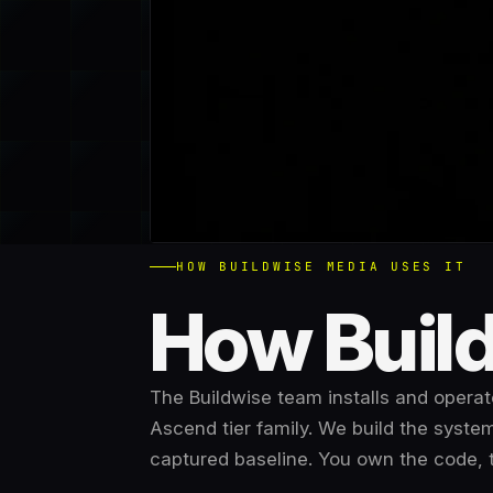
HOW BUILDWISE MEDIA USES IT
How Build
The Buildwise team installs and operate
Ascend tier family
. We build the system
captured baseline
. You own the code, 