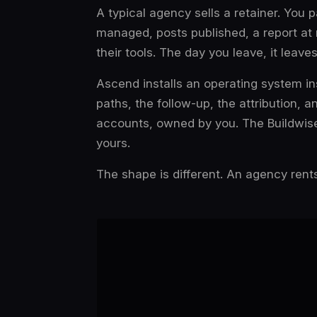
A typical agency sells a retainer. You
managed, posts published, a report at
their tools. The day you leave, it leave
Ascend installs an
operating system
in
paths, the follow-up, the attribution, a
accounts, owned by you. The Buildwise
yours.
The shape is different. An agency rents