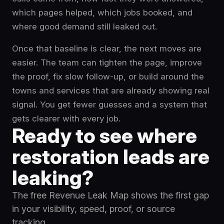
which pages helped, which jobs booked, and
where good demand still leaked out.
Once that baseline is clear, the next moves are
easier. The team can tighten the page, improve
the proof, fix slow follow-up, or build around the
towns and services that are already showing real
signal. You get fewer guesses and a system that
gets clearer with every job.
Ready to see where
restoration leads are
leaking?
The free Revenue Leak Map shows the first gap
in your visibility, speed, proof, or source
tracking.