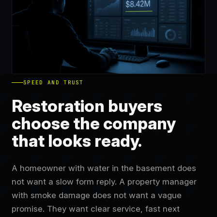
SPEED AND TRUST
Restoration buyers
choose the company
that looks ready.
A homeowner with water in the basement does
not want a slow form reply. A property manager
with smoke damage does not want a vague
promise. They want clear service, fast next