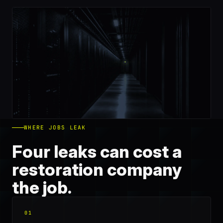
WHERE JOBS LEAK
Four leaks can cost a
restoration company
the job.
01