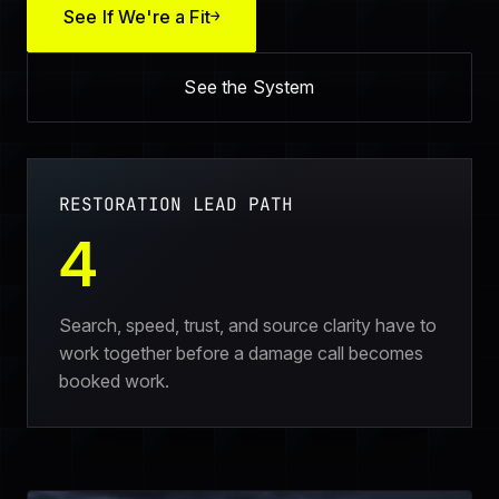
See If We're a Fit
→
See the System
RESTORATION LEAD PATH
4
Search, speed, trust, and source clarity have to
work together before a damage call becomes
booked work.