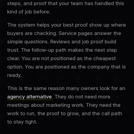
steps, and proof that your team has handled this
kind of job before.
The system helps your best proof show up where
buyers are checking. Service pages answer the
simple questions. Reviews and job proof build
trust. The follow-up path makes the next step
clear. You are not positioned as the cheapest
option. You are positioned as the company that is
ready.
This is the same reason many owners look for an
agency alternative
. They do not need more
meetings about marketing work. They need the
work to run, the proof to grow, and the call path
to stay tight.