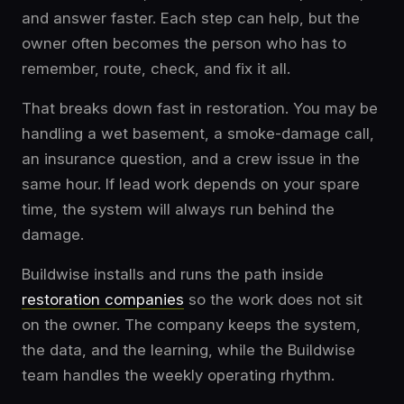
and answer faster. Each step can help, but the
owner often becomes the person who has to
remember, route, check, and fix it all.
That breaks down fast in restoration. You may be
handling a wet basement, a smoke-damage call,
an insurance question, and a crew issue in the
same hour. If lead work depends on your spare
time, the system will always run behind the
damage.
Buildwise installs and runs the path inside
restoration companies
so the work does not sit
on the owner. The company keeps the system,
the data, and the learning, while the Buildwise
team handles the weekly operating rhythm.