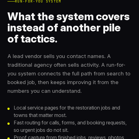
RUN-FOR-YOU SYSTEM
What the system covers
instead of another pile
of tactics.
A lead vendor sells you contact names. A
traditional agency often sells activity. A run-for-
you system connects the full path from search to
booked job, then keeps improving it from the
numbers you can understand.
Local service pages for the restoration jobs and
towns that matter most.
Fast routing for calls, forms, and booking requests,
so urgent jobs do not sit.
Proof capture from finished jobs, reviews, photos,