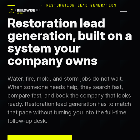
· RESTORATION LEAD GENERATION
← PLAYBOOK
Restoration lead
generation, built on a
system your
company owns
Water, fire, mold, and storm jobs do not wait.
When someone needs help, they search fast,
compare fast, and book the company that looks
ready. Restoration lead generation has to match
that pace without turning you into the full-time
follow-up desk.