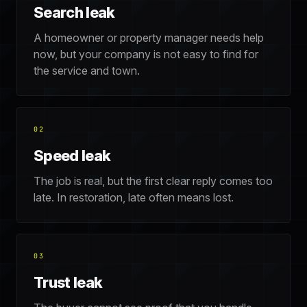
Search leak
A homeowner or property manager needs help
now, but your company is not easy to find for
the service and town.
02
Speed leak
The job is real, but the first clear reply comes too
late. In restoration, late often means lost.
03
Trust leak