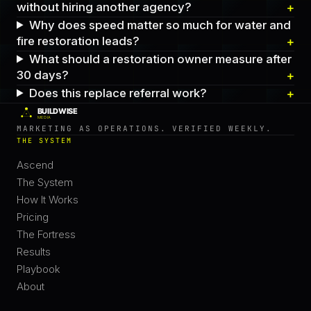
without hiring another agency?
Why does speed matter so much for water and
fire restoration leads?
What should a restoration owner measure after
30 days?
Does this replace referral work?
MARKETING AS OPERATIONS. VERIFIED WEEKLY.
THE SYSTEM
Ascend
The System
How It Works
Pricing
The Fortress
Results
Playbook
About