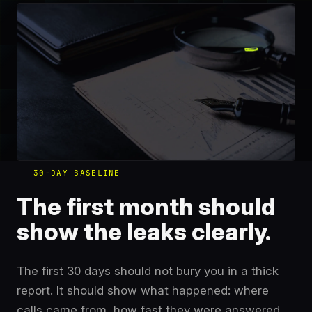
30-DAY BASELINE
The first month should
show the leaks clearly.
The first 30 days should not bury you in a thick
report. It should show what happened: where
calls came from, how fast they were answered,