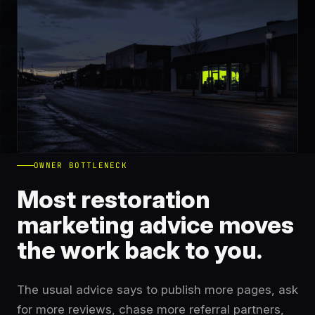
OWNER BOTTLENECK
Most restoration
marketing advice moves
the work back to you.
The usual advice says to publish more pages, ask
for more reviews, chase more referral partners,