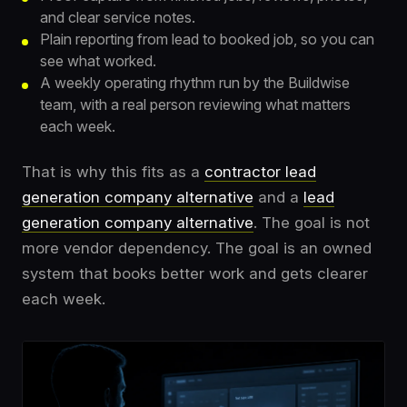
and clear service notes.
Plain reporting from lead to booked job, so you can
see what worked.
A weekly operating rhythm run by the Buildwise
team, with a real person reviewing what matters
each week.
That is why this fits as a
contractor lead
generation company alternative
and a
lead
generation company alternative
. The goal is not
more vendor dependency. The goal is an owned
system that books better work and gets clearer
each week.