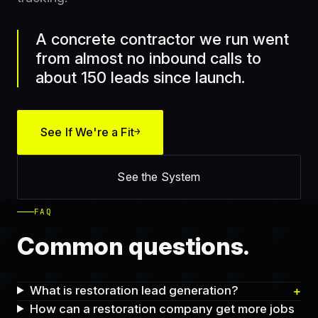
A concrete contractor we run went
from almost no inbound calls to
about 150 leads since launch.
See If We're a Fit
→
See the System
FAQ
Common questions.
What is restoration lead generation?
How can a restoration company get more jobs