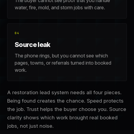
The buyer cannot see proof that you handle
water, fire, mold, and storm jobs with care.
04
Source leak
The phone rings, but you cannot see which
pages, towns, or referrals turned into booked
work.
A restoration lead system needs all four pieces.
Being found creates the chance. Speed protects
the job. Trust helps the buyer choose you. Source
clarity shows which work brought real booked
jobs, not just noise.