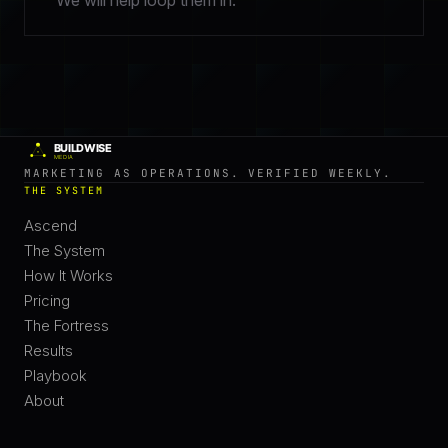
We will help loop them in.
MARKETING AS OPERATIONS. VERIFIED WEEKLY.
THE SYSTEM
Ascend
The System
How It Works
Pricing
The Fortress
Results
Playbook
About