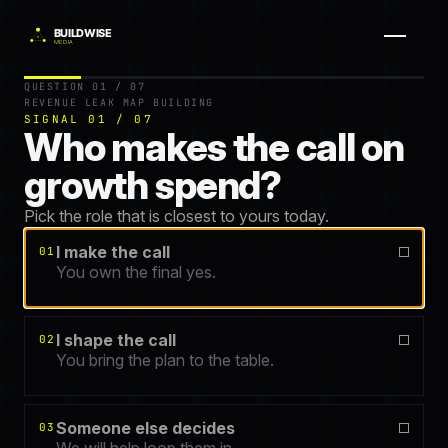
Question 1 of 7.
Get your free Revenue Leak Map — a 60-second
QUESTION 01 / 07
REVENUE LEAK MAP BUILDING
SIGNAL 01 / 07
Who makes the call on
growth spend?
Pick the role that is closest to yours today.
I make the call
01
You own the final yes.
I shape the call
02
You bring the plan to the table.
Someone else decides
03